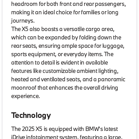
headroom for both front and rear passengers,
making it an ideal choice for families or long
journeys.
The X5 also boasts a versatile cargo area,
which can be expanded by folding down the
rear seats, ensuring ample space for luggage,
sports equipment, or everyday items. The
attention to detail is evident in available
features like customizable ambient lighting,
heated and ventilated seats, and a panoramic
moonroof that enhances the overall driving
experience.
Technology
The 2025 X5 is equipped with BMW's latest
iDrive infotainment system, featuring a large,