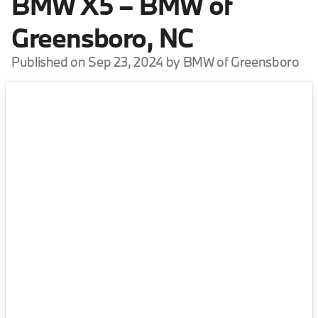
BMW X5 – BMW of
Greensboro, NC
Published on Sep 23, 2024 by BMW of Greensboro