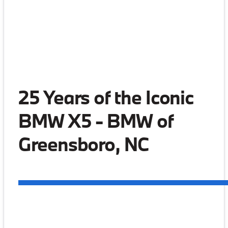
25 Years of the Iconic
BMW X5 - BMW of
Greensboro, NC