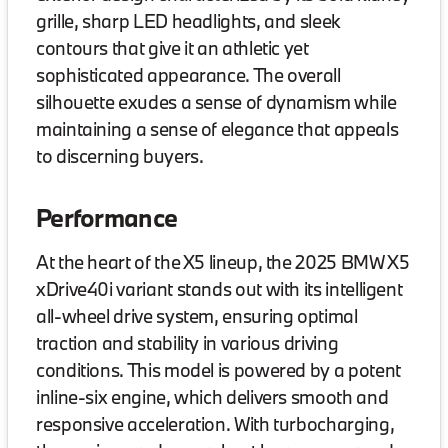
grille, sharp LED headlights, and sleek
contours that give it an athletic yet
sophisticated appearance. The overall
silhouette exudes a sense of dynamism while
maintaining a sense of elegance that appeals
to discerning buyers.
Performance
At the heart of the X5 lineup, the 2025 BMW X5
xDrive40i variant stands out with its intelligent
all-wheel drive system, ensuring optimal
traction and stability in various driving
conditions. This model is powered by a potent
inline-six engine, which delivers smooth and
responsive acceleration. With turbocharging,