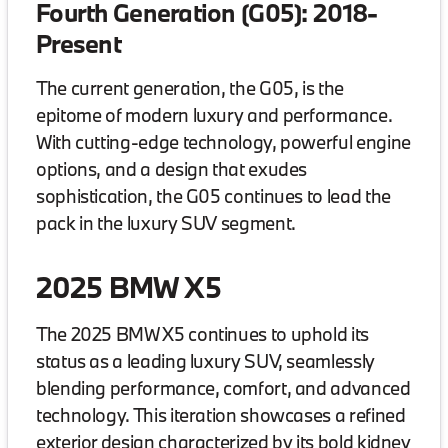
Fourth Generation (G05): 2018-
Present
The current generation, the G05, is the
epitome of modern luxury and performance.
With cutting-edge technology, powerful engine
options, and a design that exudes
sophistication, the G05 continues to lead the
pack in the luxury SUV segment.
2025 BMW X5
The 2025 BMW X5 continues to uphold its
status as a leading luxury SUV, seamlessly
blending performance, comfort, and advanced
technology. This iteration showcases a refined
exterior design characterized by its bold kidney