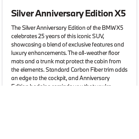
Silver Anniversary Edition X5
The Silver Anniversary Edition of the BMW X5
celebrates 25 years of this iconic SUV,
showcasing a blend of exclusive features and
luxury enhancements. The all-weather floor
mats and a trunk mat protect the cabin from
the elements. Standard Carbon Fiber trim adds
an edge to the cockpit, and Anniversary
Edition badging reminds you that you're
driving something truly special.
Contact us for more information on the Silver Annive
Visit BMW of Greensboro