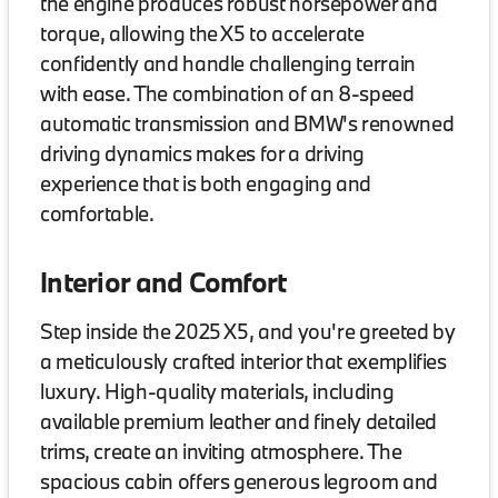
the engine produces robust horsepower and
torque, allowing the X5 to accelerate
confidently and handle challenging terrain
with ease. The combination of an 8-speed
automatic transmission and BMW's renowned
driving dynamics makes for a driving
experience that is both engaging and
comfortable.
Interior and Comfort
Step inside the 2025 X5, and you're greeted by
a meticulously crafted interior that exemplifies
luxury. High-quality materials, including
available premium leather and finely detailed
trims, create an inviting atmosphere. The
spacious cabin offers generous legroom and