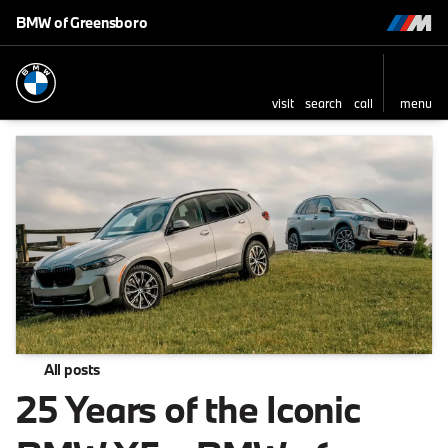
BMW of Greensboro
visit
search
call
menu
All posts
25 Years of the Iconic