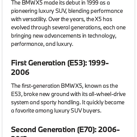
The BMW X5 made its debut in 1999 as a
pioneering luxury SUV, blending performance
with versatility. Over the years, the X5 has
evolved through several generations, each one
bringing new advancements in technology,
performance, and luxury.
First Generation (E53): 1999-
2006
The first-generation BMW X5, known as the
E53, broke new ground with its all-wheel-drive
system and sporty handling. It quickly became
a favorite among luxury SUV buyers.
Second Generation (E70): 2006-