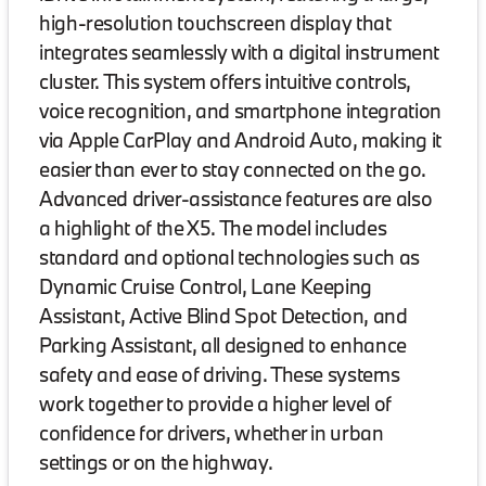
high-resolution touchscreen display that
integrates seamlessly with a digital instrument
cluster. This system offers intuitive controls,
voice recognition, and smartphone integration
via Apple CarPlay and Android Auto, making it
easier than ever to stay connected on the go.
Advanced driver-assistance features are also
a highlight of the X5. The model includes
standard and optional technologies such as
Dynamic Cruise Control, Lane Keeping
Assistant, Active Blind Spot Detection, and
Parking Assistant, all designed to enhance
safety and ease of driving. These systems
work together to provide a higher level of
confidence for drivers, whether in urban
settings or on the highway.