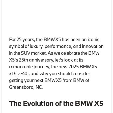
For 25 years, the BMW X5 has been an iconic
symbol of luxury, performance, and innovation
in the SUV market. As we celebrate the BMW
X5's 25th anniversary, let's look at its
remarkable journey, the new 2025 BMW X5
xDrive40i, and why you should consider
getting your next BMW X5 from BMW of
Greensboro, NC.
The Evolution of the BMW X5