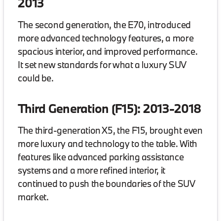
2013
The second generation, the E70, introduced
more advanced technology features, a more
spacious interior, and improved performance.
It set new standards for what a luxury SUV
could be.
Third Generation (F15): 2013-2018
The third-generation X5, the F15, brought even
more luxury and technology to the table. With
features like advanced parking assistance
systems and a more refined interior, it
continued to push the boundaries of the SUV
market.