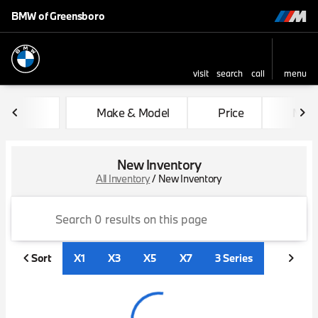
BMW of Greensboro
visit
search
call
menu
sort
filter
find
to top
Make & Model
Price
Mile
New Inventory
All Inventory
/
New Inventory
Sort
X1
X3
X5
X7
3 Series