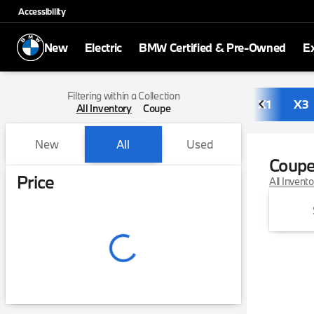
Accessibility
New
Electric
BMW Certified & Pre-Owned
E
Filtering within a Collection
X1
X3
All Inventory
Coupe
New
All
Used
Coup
Show only in-stock vehicles
Price
All Invent