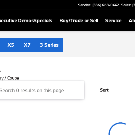
Service: (336) 663-0442
Sales: 
xecutive Demos
Specials
Buy/Trade or Sell
Service
Ab
X5
X7
3 Series
e
ory
/
Coupe
Sort