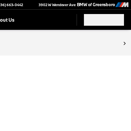
BMW of Greensboro
(336) 663-0442
3902 W Wendover Ave
out Us