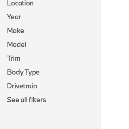
Location
Year
Make
Model
Trim
Body Type
Drivetrain
See all filters