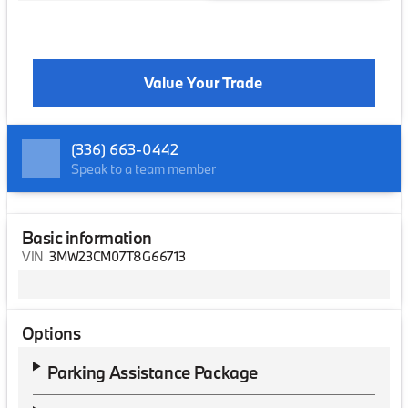
Value Your Trade
(336) 663-0442
Speak to a team member
Basic information
VIN
3MW23CM07T8G66713
Options
Parking Assistance Package