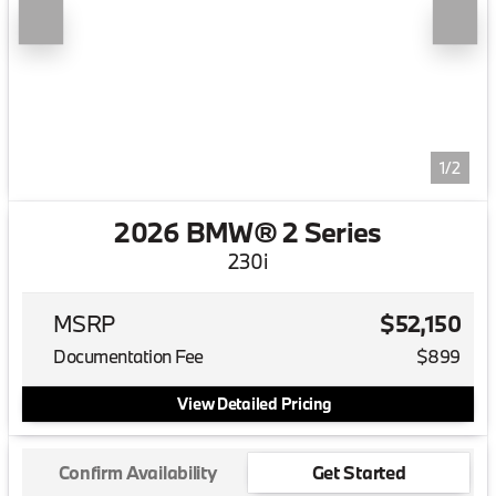
1/2
2026 BMW® 2 Series
230i
MSRP
$52,150
Documentation Fee
$899
View Detailed Pricing
Confirm Availability
Get Started