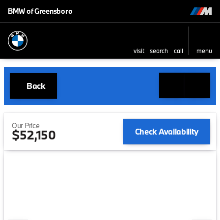
BMW of Greensboro
visit
search
call
menu
Back
Our Price
Check Availability
$52,150