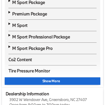
M Sport Package
Premium Package
M Sport
M Sport Professional Package
M Sport Package Pro
Co2 Content
Tire Pressure Monitor
Show More
Dealership Information
3902 W Wendover Ave, Greensboro, NC 27407
Open from 9:00am to 7:00pm today