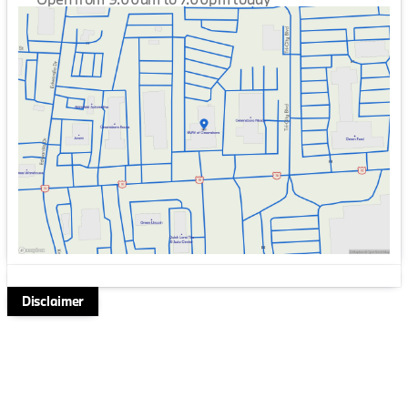
Sunday
Closed
Monday
9:00am - 7:00pm
Tuesday
9:00am - 7:00pm
Wednesday
9:00am - 7:00pm
Thursday
9:00am - 7:00pm
Friday
9:00am - 7:00pm
Saturday
9:00am - 6:00pm
Disclaimer