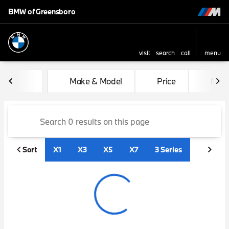
BMW of Greensboro
visit
search
call
menu
sort
filter
find
to top
Vehicles for Sale at BMW of
Make & Model
Price
Mile
Sort
X1
X3
X5
X7
3 Series