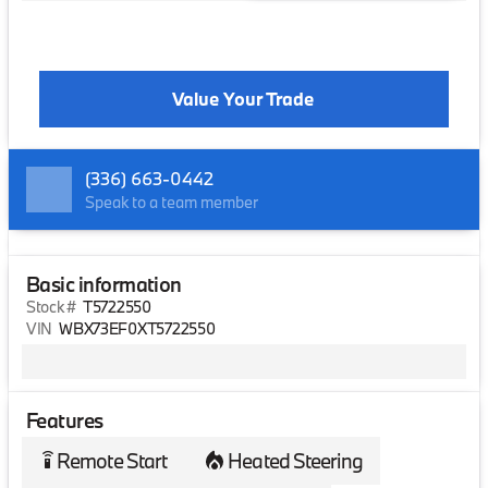
Value Your Trade
(336) 663-0442
Speak to a team member
Basic information
Stock #
T5722550
VIN
WBX73EF0XT5722550
Features
Remote Start
Heated Steering
settings_remote