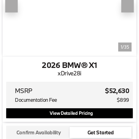
1/35
2026 BMW® X1
xDrive28i
MSRP
$52,630
Documentation Fee
$899
View Detailed Pricing
Confirm Availability
Get Started