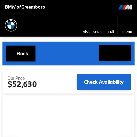
BMW of Greensboro
visit
search
call
menu
Back
Our Price
Check Availability
$52,630