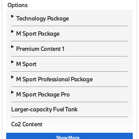
Options
Technology Package
M Sport Package
Premium Content 1
M Sport
M Sport Professional Package
M Sport Package Pro
Larger-capacity Fuel Tank
Co2 Content
Show More