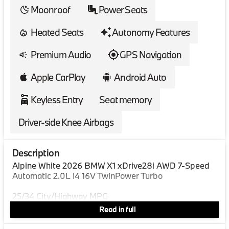
Moonroof
Power Seats
Heated Seats
Autonomy Features
Premium Audio
GPS Navigation
Apple CarPlay
Android Auto
Keyless Entry
Seat memory
Driver-side Knee Airbags
Description
Alpine White 2026 BMW X1 xDrive28i AWD 7-Speed
Automatic 2.0L I4 16V TwinPower Turbo
25/34 City/Highway MPG
Read in full