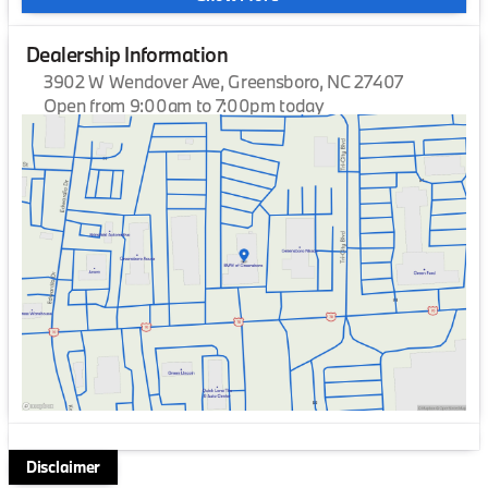
Dealership Information
3902 W Wendover Ave, Greensboro, NC 27407
Open from 9:00am to 7:00pm today
Sunday
Closed
Monday
9:00am - 7:00pm
Tuesday
9:00am - 7:00pm
Wednesday
9:00am - 7:00pm
Thursday
9:00am - 7:00pm
Friday
9:00am - 7:00pm
Saturday
9:00am - 6:00pm
Disclaimer