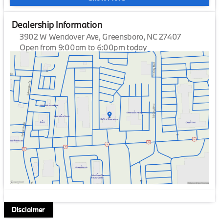
Dealership Information
3902 W Wendover Ave, Greensboro, NC 27407
Open from 9:00am to 6:00pm today
Sunday
Closed
Monday
9:00am - 7:00pm
Tuesday
9:00am - 7:00pm
Wednesday
9:00am - 7:00pm
Thursday
9:00am - 7:00pm
Friday
9:00am - 7:00pm
Saturday
9:00am - 6:00pm
Disclaimer