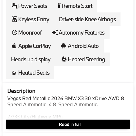
Power Seats
Remote Start
settings_remote
Keyless Entry
Driver-side Knee Airbags
Moonroof
Autonomy Features
Apple CarPlay
Android Auto
Heads up display
Heated Steering
Heated Seats
Description
Vegas Red Metallic 2026 BMW X3 30 xDrive AWD 8-
Speed Automatic I4 8-Speed Automatic.
27/33 City/Highway MPG
Read in full