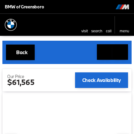
BMW of Greensboro
visit
search
call
menu
Back
Our Price
Check Availability
$61,565