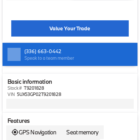
Value Your Trade
(336) 663-0442
Speak to a team member
Basic information
Stock #
T9201828
VIN
5UX53GP02T9201828
Features
GPS Navigation
Seat memory