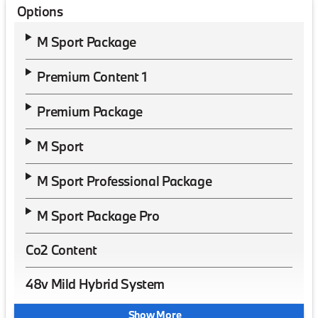
Options
M Sport Package
Premium Content 1
Premium Package
M Sport
M Sport Professional Package
M Sport Package Pro
Co2 Content
48v Mild Hybrid System
Show More