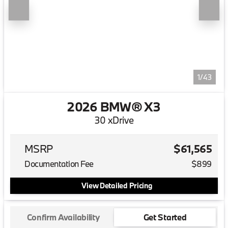
1/43
2026 BMW® X3
30 xDrive
MSRP
$61,565
Documentation Fee
$899
View Detailed Pricing
Confirm Availability
Get Started