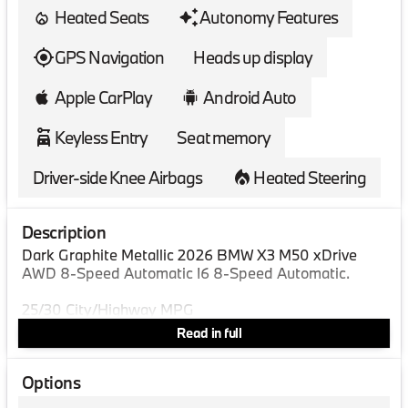
Heated Seats
Autonomy Features
GPS Navigation
Heads up display
Apple CarPlay
Android Auto
Keyless Entry
Seat memory
Driver-side Knee Airbags
Heated Steering
Description
Dark Graphite Metallic 2026 BMW X3 M50 xDrive
AWD 8-Speed Automatic I6 8-Speed Automatic.
25/30 City/Highway MPG
Read in full
Options