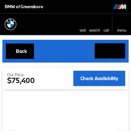
BMW of Greensboro
visit
search
call
menu
Back
Our Price
Check Availability
$75,400