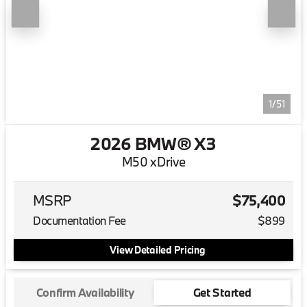
1/51
2026 BMW® X3
M50 xDrive
MSRP
$75,400
Documentation Fee
$899
View Detailed Pricing
Confirm Availability
Get Started