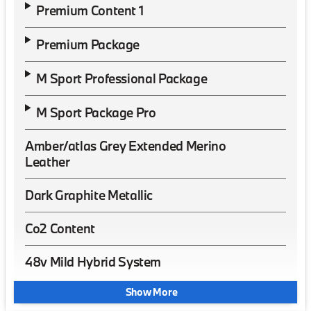
Premium Content 1
Premium Package
M Sport Professional Package
M Sport Package Pro
Amber/atlas Grey Extended Merino
Leather
Dark Graphite Metallic
Co2 Content
48v Mild Hybrid System
Show More