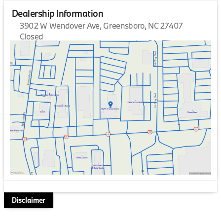
Dealership Information
3902 W Wendover Ave, Greensboro, NC 27407
Closed
Sunday
Closed
Monday
9:00am - 7:00pm
Tuesday
9:00am - 7:00pm
Wednesday
9:00am - 7:00pm
Thursday
9:00am - 7:00pm
Friday
9:00am - 7:00pm
Saturday
9:00am - 6:00pm
Disclaimer