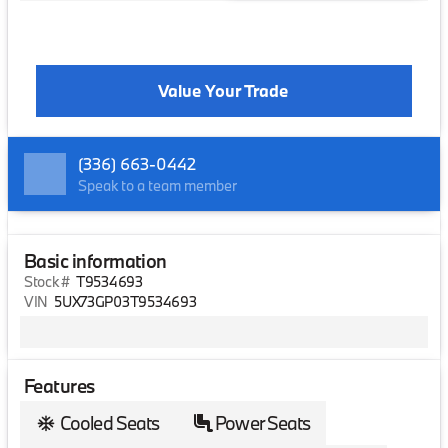
Value Your Trade
(336) 663-0442
Speak to a team member
Basic information
Stock #
T9534693
VIN
5UX73GP03T9534693
Features
Cooled Seats
Power Seats