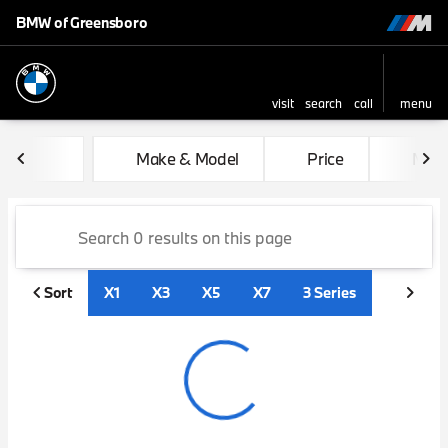
BMW of Greensboro
visit
search
call
menu
sort
filter
find
to top
Vehicles for Sale at BMW of
Make & Model
Price
Mile
Sort
X1
X3
X5
X7
3 Series