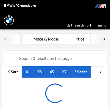
BMW of Greensboro
visit
search
call
menu
sort
filter
find
to top
Vehicles for Sale at BMW of
Make & Model
Price
Mile
Sort
X1
X3
X5
X7
3 Series