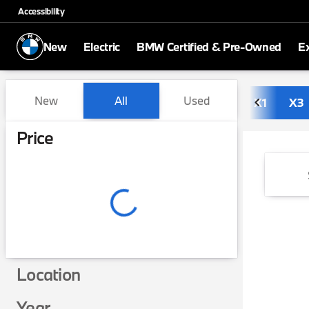
Accessibility
New
Electric
BMW Certified & Pre-Owned
E
Vehicles for Sale at BMW of
New
All
Used
X1
X3
Show only in-stock vehicles
Price
Location
Year