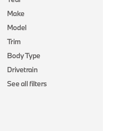
Make
Model
Trim
Body Type
Drivetrain
See all filters