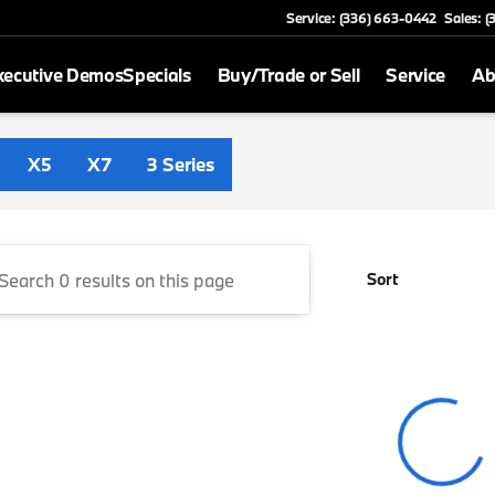
Service: (336) 663-0442
Sales: 
xecutive Demos
Specials
Buy/Trade or Sell
Service
Ab
 Greensboro
X5
X7
3 Series
Sort