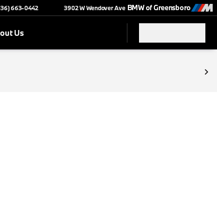
BMW of Greensboro
(336) 663-0442
3902 W Wendover Ave
out Us