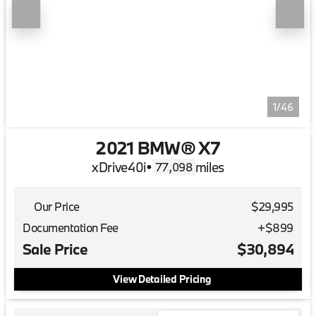
1/46
2021 BMW® X7
xDrive40i
•
miles
77,098
Our Price
$29,995
Documentation Fee
+$899
Sale Price
$30,894
View Detailed Pricing