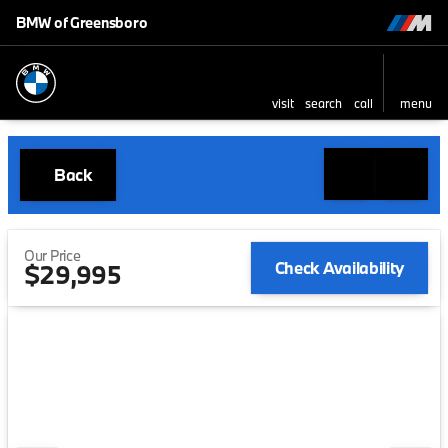
BMW of Greensboro
visit
search
call
menu
Back
Our Price
Check Availability
$29,995