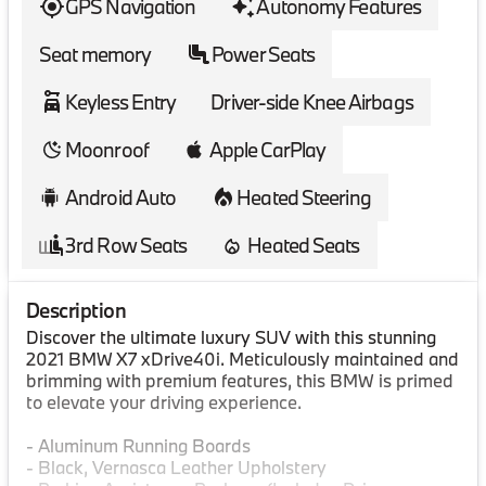
GPS Navigation
Autonomy Features
Seat memory
Power Seats
Keyless Entry
Driver-side Knee Airbags
Moonroof
Apple CarPlay
Android Auto
Heated Steering
3rd Row Seats
Heated Seats
Description
Discover the ultimate luxury SUV with this stunning
2021 BMW X7 xDrive40i. Meticulously maintained and
brimming with premium features, this BMW is primed
to elevate your driving experience.
- Aluminum Running Boards
- Black, Vernasca Leather Upholstery