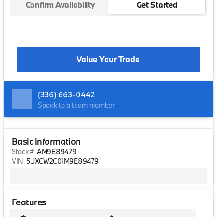
Confirm Availability
Get Started
Value Your Trade
(336) 663-0442
Speak to a team member
Basic information
Stock #
AM9E89479
VIN
5UXCW2C01M9E89479
Features