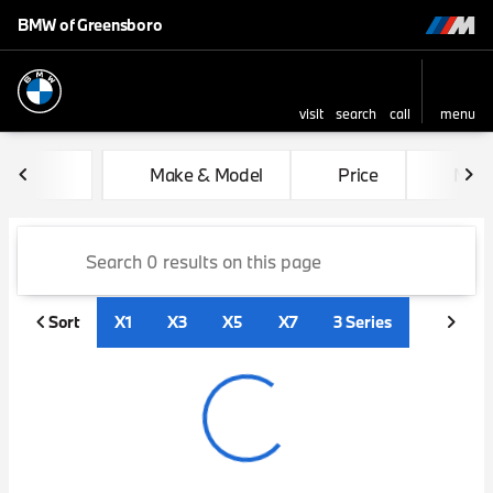
BMW of Greensboro
visit
search
call
menu
sort
filter
find
to top
Vehicles for Sale at BMW of
Make & Model
Price
Mile
Sort
X1
X3
X5
X7
3 Series