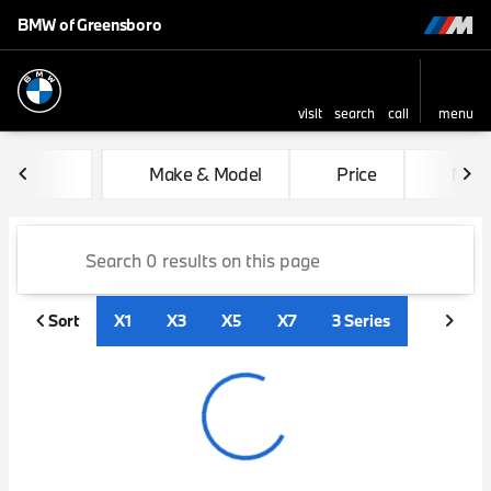
BMW of Greensboro
visit
search
call
menu
sort
filter
find
to top
Vehicles for Sale at BMW of
Make & Model
Price
Mile
Sort
X1
X3
X5
X7
3 Series