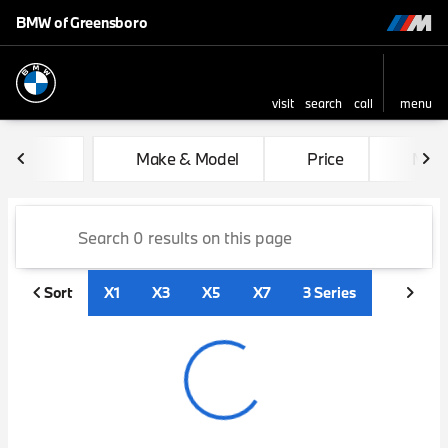
BMW of Greensboro
visit
search
call
menu
sort
filter
find
to top
Vehicles for Sale at BMW of
Make & Model
Price
Mile
Sort
X1
X3
X5
X7
3 Series