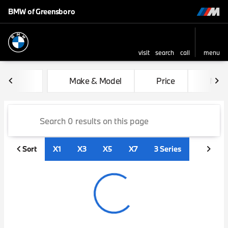
BMW of Greensboro
visit
search
call
menu
sort
filter
find
to top
Vehicles for Sale at BMW of
Make & Model
Price
Mile
Sort
X1
X3
X5
X7
3 Series