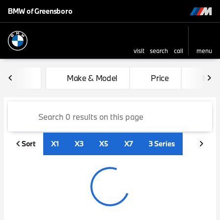
BMW of Greensboro
visit
search
call
menu
sort
filter
find
to top
Vehicles for Sale at BMW of
Make & Model
Price
Mile
Sort
X1
X3
X5
X7
3 Series