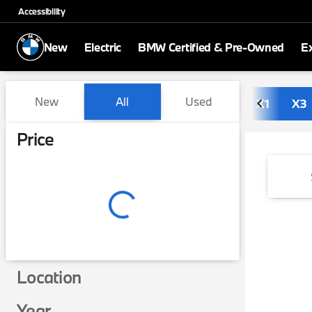
Accessibility
New
Electric
BMW Certified & Pre-Owned
E
Vehicles for Sale at BMW of
New
All
Used
X1
X3
Show only in-stock vehicles
Price
Location
Year