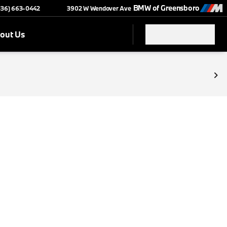
BMW of Greensboro
(336) 663-0442
3902 W Wendover Ave
out Us