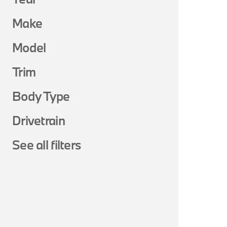
Make
Model
Trim
Body Type
Drivetrain
See all filters