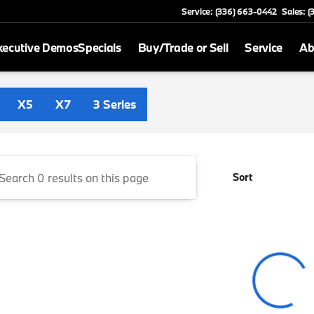
Service: (336) 663-0442
Sales: 
xecutive Demos
Specials
Buy/Trade or Sell
Service
Ab
 Greensboro
X5
X7
3 Series
Sort