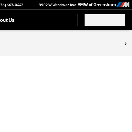
BMW of Greensboro
(336) 663-0442
3902 W Wendover Ave
out Us