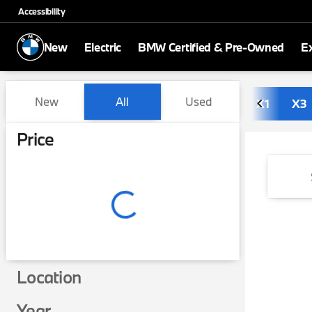
Accessibility
New
Electric
BMW Certified & Pre-Owned
E
Vehicles for Sale at BMW of
New
All
Used
X1
X3
Show only in-stock vehicles
Price
Location
Year