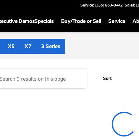
Service: (336) 663-0442
Sales: 
xecutive Demos
Specials
Buy/Trade or Sell
Service
Ab
 Greensboro
X5
X7
3 Series
Sort