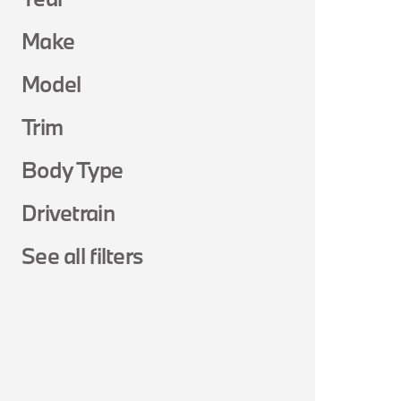
Make
Model
Trim
Body Type
Drivetrain
See all filters